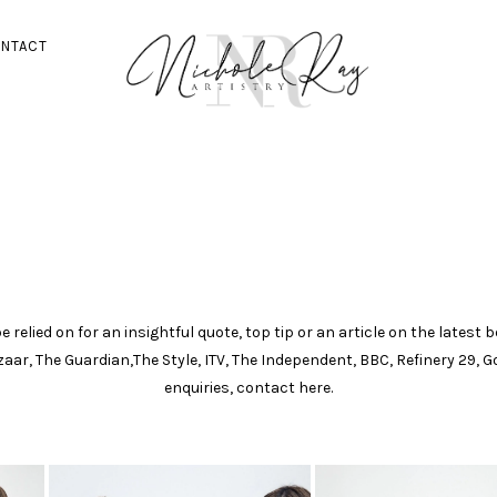
NTACT
 relied on for an insightful quote, top tip or an article on the latest
azaar, The Guardian,The Style, ITV, The Independent, BBC, Refinery 29,
enquiries, contact here.