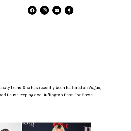
 beauty trend. She has recently been featured on Vogue,
 Good Housekeeping and Huffington Post. For Press