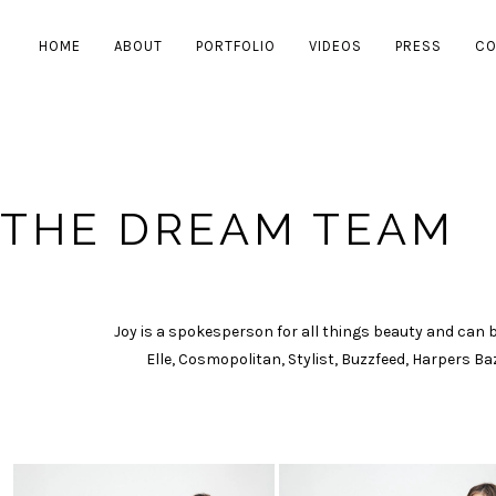
HOME
ABOUT
PORTFOLIO
VIDEOS
PRESS
CO
THE DREAM TEAM
Joy is a spokesperson for all things beauty and can be
Elle, Cosmopolitan, Stylist, Buzzfeed, Harpers B