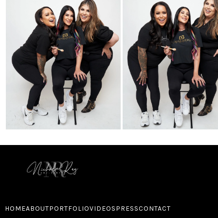
HOME
ABOUT
PORTFOLIO
VIDEOS
PRESS
CONTACT