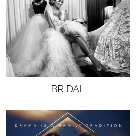
BRIDAL