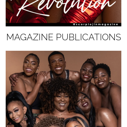
MAGAZINE PUBLICATIONS