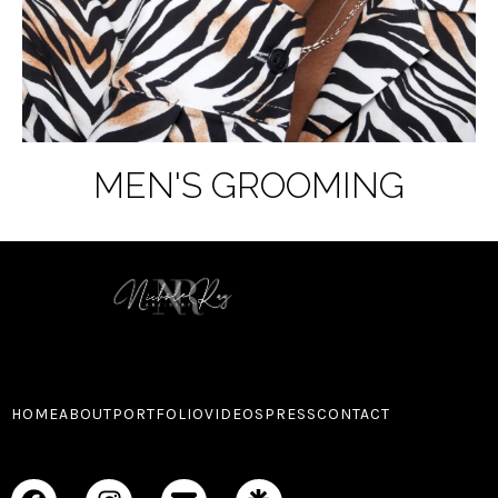
MEN'S GROOMING
HOME
ABOUT
PORTFOLIO
VIDEOS
PRESS
CONTACT