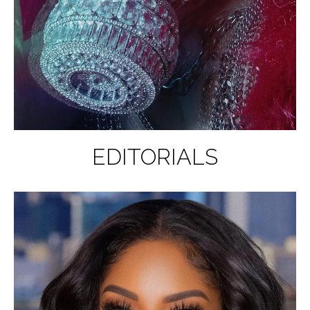
EDITORIALS