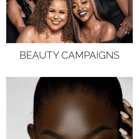
BEAUTY CAMPAIGNS