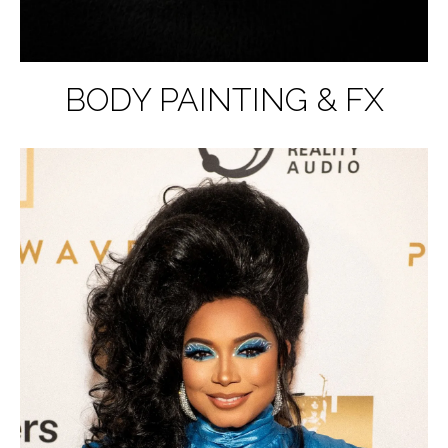
BODY PAINTING & FX