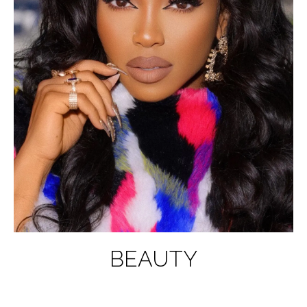
BEAUTY