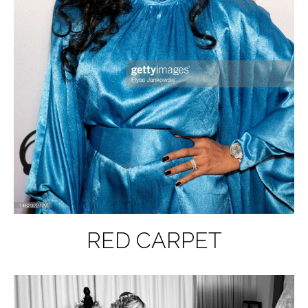
RED CARPET