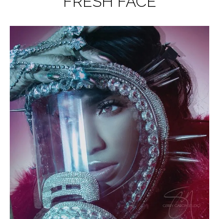
FRESH FACE