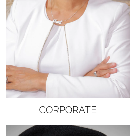
CORPORATE