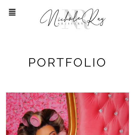
PORTFOLIO