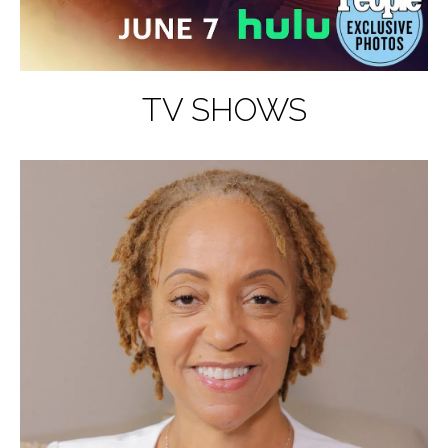
TV SHOWS