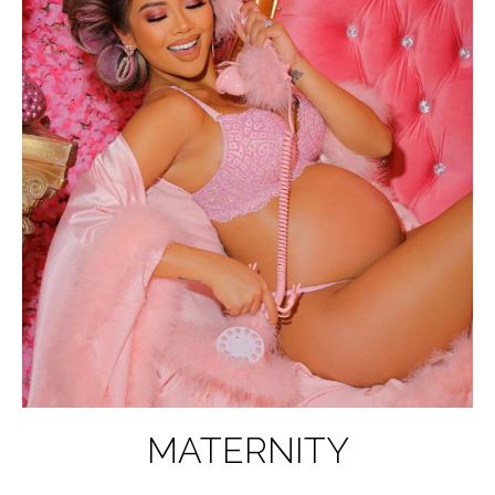
MATERNITY