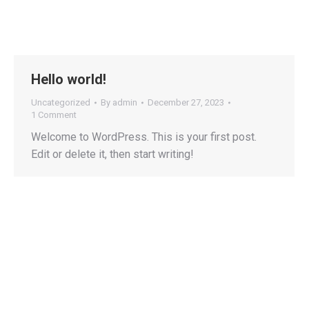
Hello world!
Uncategorized
By
admin
December 27, 2023
1 Comment
Welcome to WordPress. This is your first post.
Edit or delete it, then start writing!