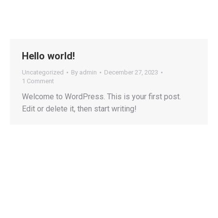
Hello world!
Uncategorized
By
admin
December 27, 2023
1 Comment
Welcome to WordPress. This is your first post.
Edit or delete it, then start writing!